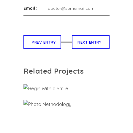
Email :
doctor@somemail.com
PREV ENTRY
NEXT ENTRY
Related Projects