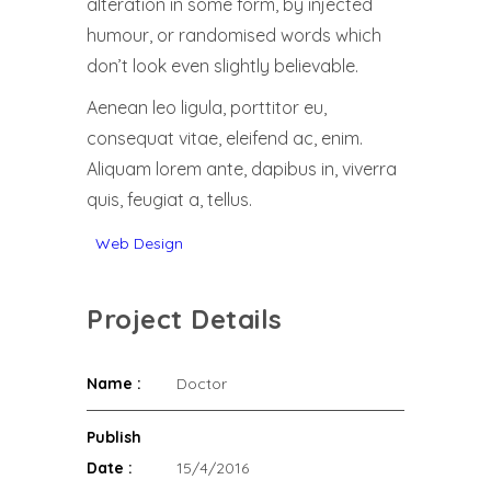
alteration in some form, by injected
humour, or randomised words which
don’t look even slightly believable.
Aenean leo ligula, porttitor eu,
consequat vitae, eleifend ac, enim.
Aliquam lorem ante, dapibus in, viverra
quis, feugiat a, tellus.
Web Design
Project Details
Name :
Doctor
Publish
Date :
15/4/2016