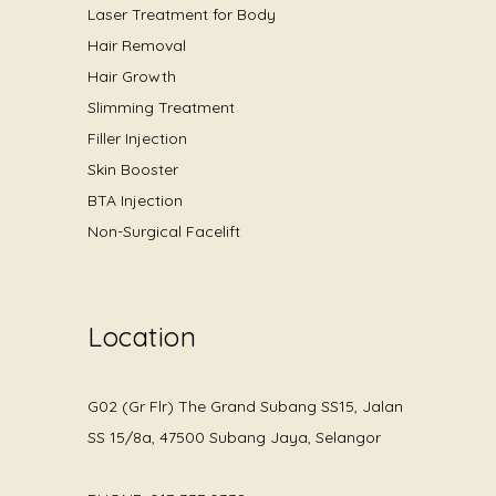
Laser Treatment for Body
Hair Removal
Hair Growth
Slimming Treatment
Filler Injection
Skin Booster
BTA Injection
Non-Surgical Facelift
Location
G02 (Gr Flr) The Grand Subang SS15, Jalan
SS 15/8a, 47500 Subang Jaya, Selangor