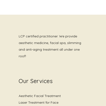
LCP certified practitioner. We provide
aesthetic medicine, facial spa, slimming
and anti-aging treatment all under one
roof!
Our Services
Aesthetic Facial Treatment
Laser Treatment for Face