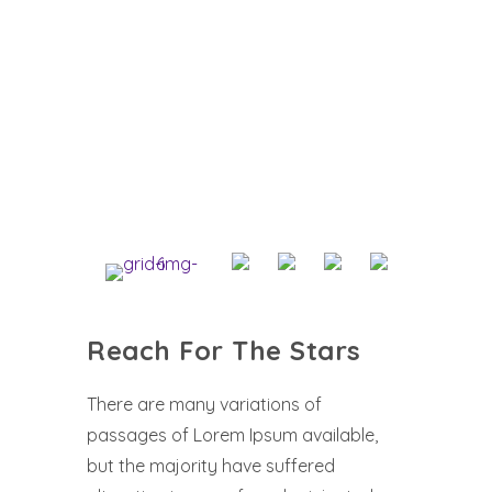
Reach For The Stars
There are many variations of
passages of Lorem Ipsum available,
but the majority have suffered