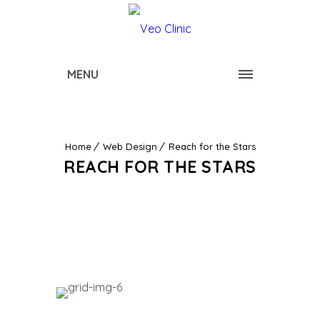
MENU
Home
Web Design
Reach for the Stars
REACH FOR THE STARS