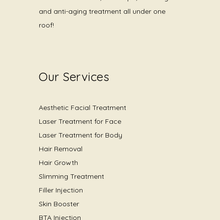
and anti-aging treatment all under one
roof!
Our Services
Aesthetic Facial Treatment
Laser Treatment for Face
Laser Treatment for Body
Hair Removal
Hair Growth
Slimming Treatment
Filler Injection
Skin Booster
BTA Injection