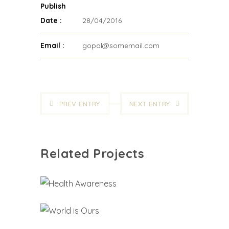
Publish
Date :
28/04/2016
Email :
gopal@somemail.com
PREV ENTRY
NEXT ENTRY
Related Projects