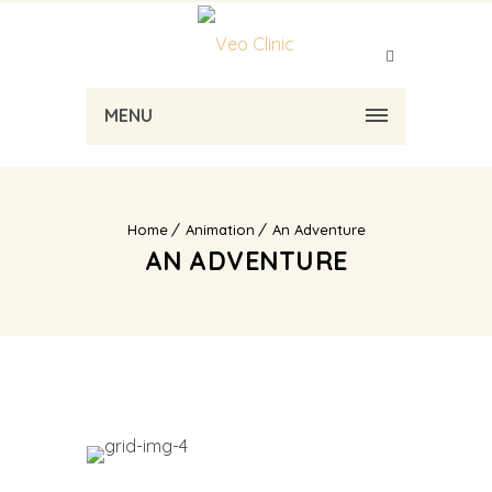
MENU
Home
Animation
An Adventure
AN ADVENTURE