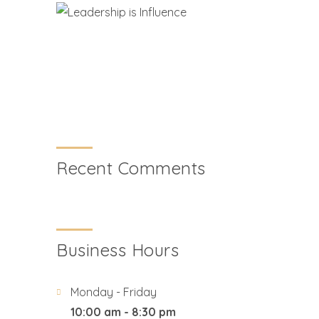
Recent Comments
Business Hours
Monday - Friday
10:00 am - 8:30 pm