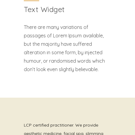
Text Widget
There are many variations of
passages of Lorem Ipsum available,
but the majority have suffered
alteration in some form, by injected
humour, or randomised words which
don’t look even slightly believable.
LCP certified practitioner. We provide
aesthetic medicine, facial spa, slimming