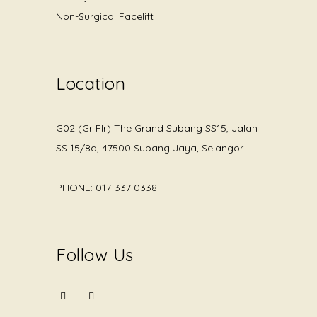
Non-Surgical Facelift
Location
G02 (Gr Flr) The Grand Subang SS15, Jalan
SS 15/8a, 47500 Subang Jaya, Selangor
PHONE: 017-337 0338
Follow Us