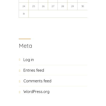
24
25
26
27
28
29
30
31
Meta
Log in
Entries feed
Comments feed
WordPress.org