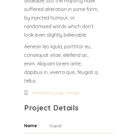
available, but the majority have
suffered alteration in some form,
by injected humour, or
randomised words which don’t
look even slightly believable.
Aenean leo ligula, porttitor eu,
consequat vitae, eleifend ac,
enim. Aliquam lorem ante,
dapibus in, viverra quis, feugiat a,
tellus.
,
Animation
Logo Design
Project Details
Name :
Gopal