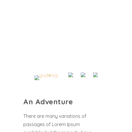
An Adventure
There are many variations of
passages of Lorem Ipsum