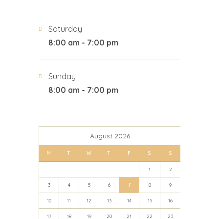
Saturday
8:00 am - 7:00 pm
Sunday
8:00 am - 7:00 pm
August 2026
M
T
W
T
F
S
S
1
2
3
4
5
6
7
8
9
10
11
12
13
14
15
16
17
18
19
20
21
22
23